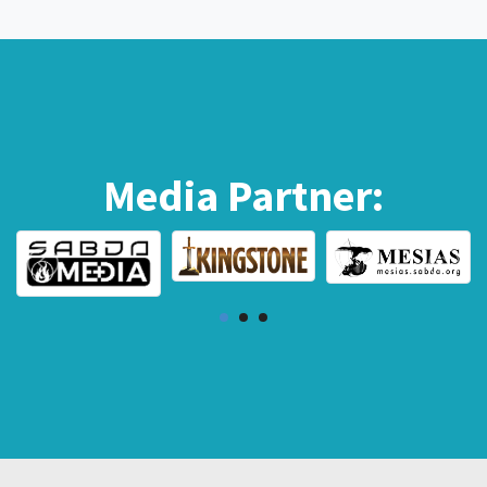
Media Partner: