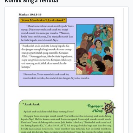
Komik Singa Yehuda