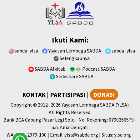
Ikuti Kami:
sabda_ylsa
Yayasan Lembaga SABDA
sabda_ylsa
Selengkapnya
SABDA Alkitab
Podcast SABDA
Slideshare SABDA
KONTAK
|
PARTISIPASI
|
DONASI
Copyright
© 2012-
2026
Yayasan Lembaga SABDA (YLSA).
All Rights Reserved.
Bank BCA Cabang Pasar Legi Solo - No. Rekening: 0790266579 -
a.n. Yulia Oeniyati
WA:
0881-2979-100
| Email:
ylsa@sabda.org
| Situs:
ylsa.org
-