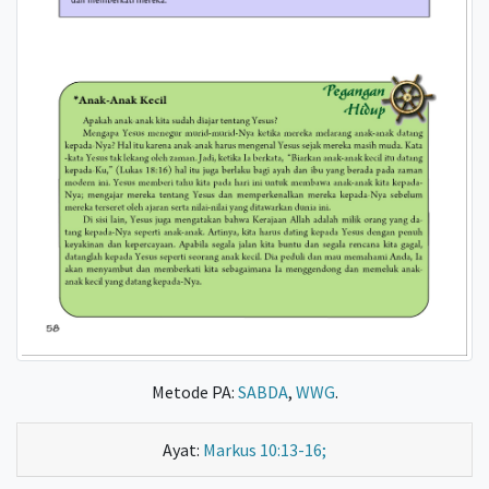
Metode PA:
SABDA
,
WWG
.
Ayat:
Markus 10:13-16;