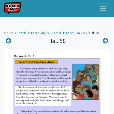
ZONE
/
Komik Singa Yehuda
/
02. Komik Singa Yehuda AMD
/
Hal. 58
Hal. 58