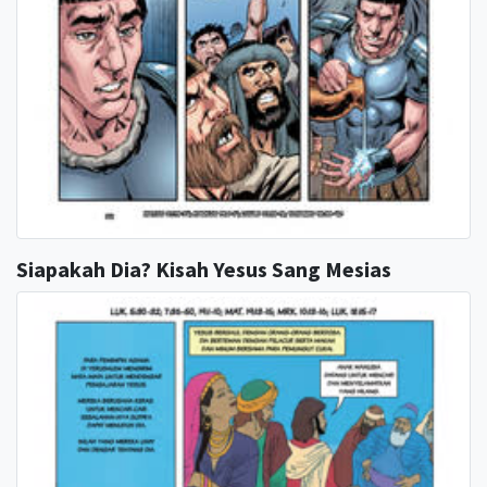
Siapakah Dia? Kisah Yesus Sang Mesias