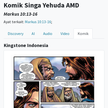
Komik Singa Yehuda AMD
Markus 10:13-16
Ayat terkait:
Markus 10:13-16
;
Discovery
AI
Audio
Video
Komik
Kingstone Indonesia