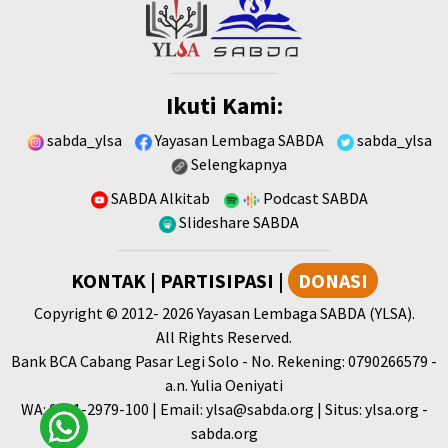
Ikuti Kami:
sabda_ylsa
Yayasan Lembaga SABDA
sabda_ylsa
Selengkapnya
SABDA Alkitab
Podcast SABDA
Slideshare SABDA
KONTAK
|
PARTISIPASI
|
DONASI
Copyright
© 2012-
2026
Yayasan Lembaga SABDA (YLSA).
All Rights Reserved.
Bank BCA Cabang Pasar Legi Solo - No. Rekening: 0790266579 -
a.n. Yulia Oeniyati
WA:
0881-2979-100
| Email:
ylsa@sabda.org
| Situs:
ylsa.org
-
sabda.org