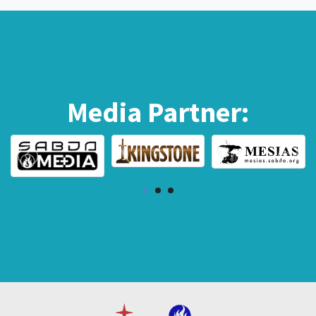
Media Partner: