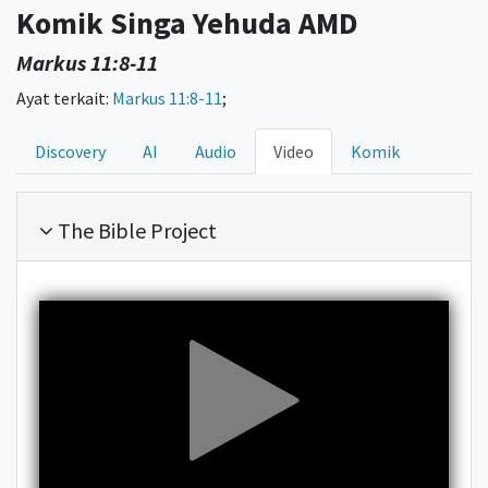
Komik Singa Yehuda AMD
Markus 11:8-11
Ayat terkait:
Markus 11:8-11
;
Discovery
AI
Audio
Video
Komik
The Bible Project