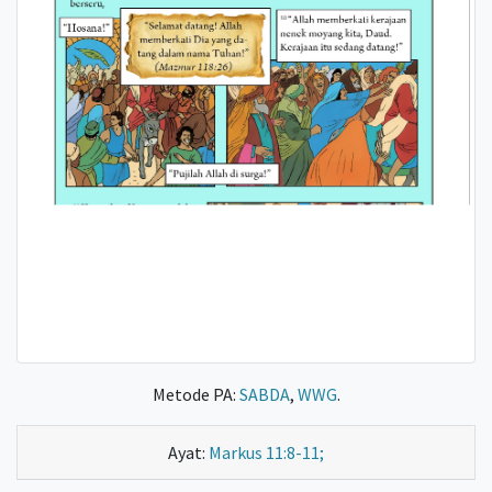
Metode PA:
SABDA
,
WWG
.
Ayat:
Markus 11:8-11;