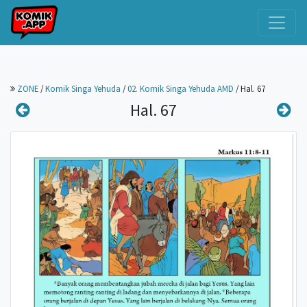
ZONE
/
Komik Singa Yehuda
/
02. Komik Singa Yehuda AMD
/
Hal. 67
Hal. 67