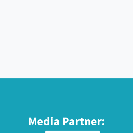
Media Partner: