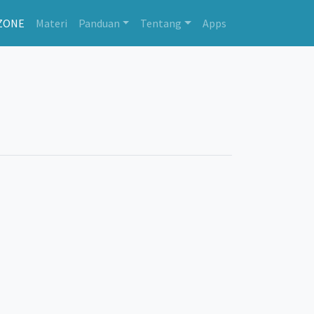
ZONE
Materi
Panduan
Tentang
Apps