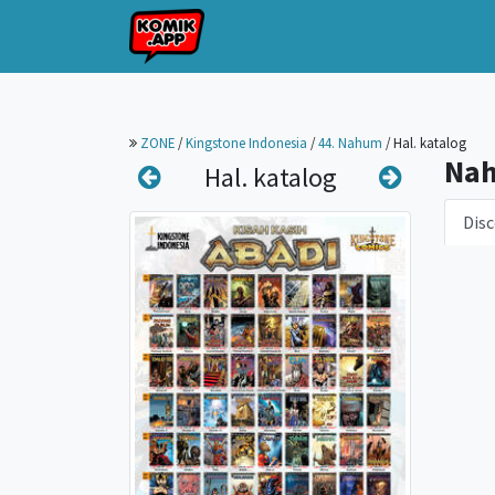
ZONE
/
Kingstone Indonesia
/
44. Nahum
/
Hal. katalog
Na
Hal. katalog
Disc