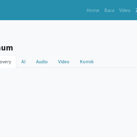
Home
Baca
Video
hum
overy
AI
Audio
Video
Komik